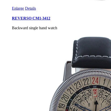
Enlarge
Details
REVERSO CM1-3412
Backward single hand watch