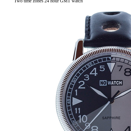
Two time zones 24 hour GMT watch