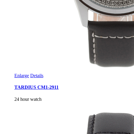
Enlarge
Details
TARDIUS CM1-2911
24 hour watch