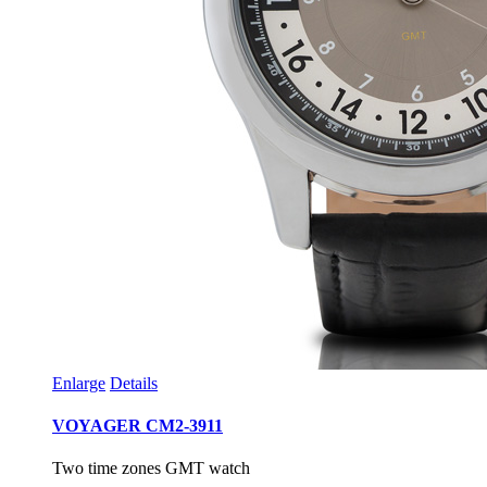
Enlarge
Details
VOYAGER CM2-3911
Two time zones GMT watch