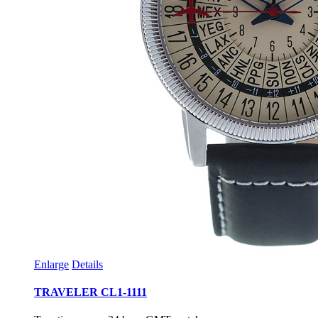
Enlarge
Details
TRAVELER CL1-1111