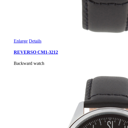
Enlarge
Details
REVERSO CM1-3212
Backward watch