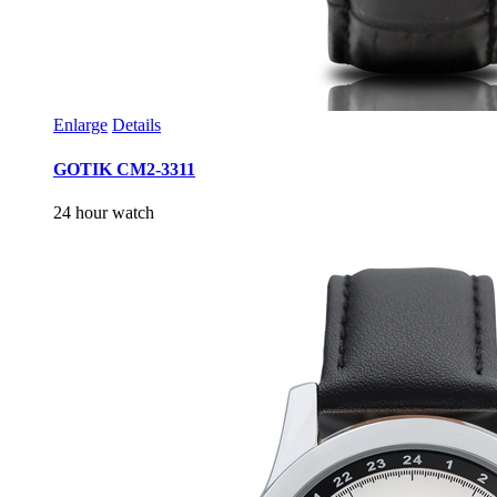
Enlarge
Details
GOTIK CM2-3311
24 hour watch