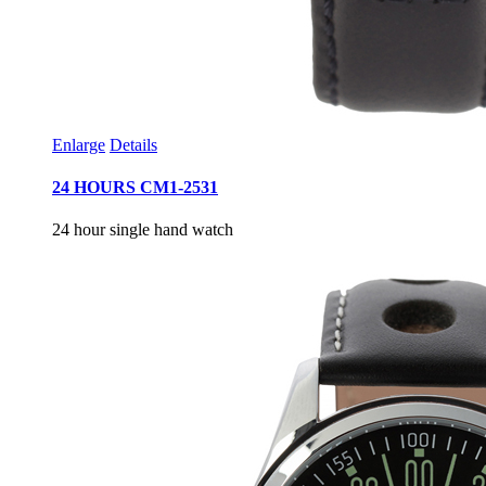
Enlarge
Details
24 HOURS CM1-2531
24 hour single hand watch