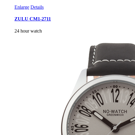
Enlarge
Details
ZULU CM1-2711
24 hour watch