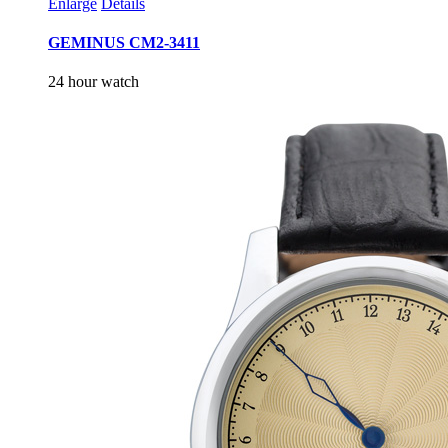
Enlarge
Details
GEMINUS CM2-3411
24 hour watch