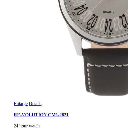
Enlarge
Details
RE-VOLUTION CM1-2821
24 hour watch