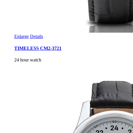
Enlarge
Details
TIMELESS CM2-3721
24 hour watch