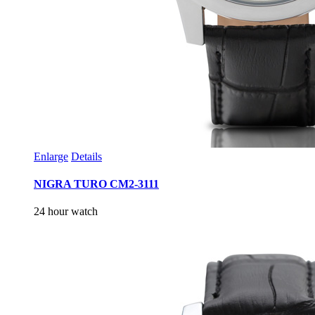
Enlarge
Details
NIGRA TURO CM2-3111
24 hour watch