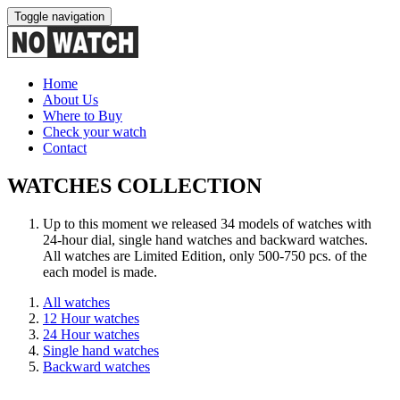
Toggle navigation
Home
About Us
Where to Buy
Check your watch
Contact
WATCHES COLLECTION
Up to this moment we released 34 models of watches with
24-hour dial, single hand watches and backward watches.
All watches are Limited Edition, only 500-750 pcs. of the
each model is made.
All watches
12 Hour watches
24 Hour watches
Single hand watches
Backward watches