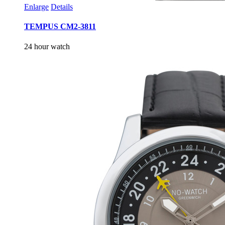
Enlarge
Details
TEMPUS CM2-3811
24 hour watch