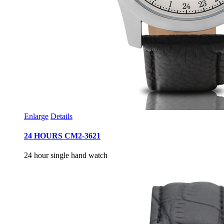
Enlarge
Details
24 HOURS CM2-3621
24 hour single hand watch