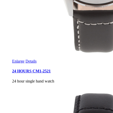
Enlarge
Details
24 HOURS CM1-2521
24 hour single hand watch