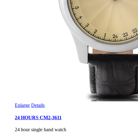
Enlarge
Details
24 HOURS CM2-3611
24 hour single hand watch