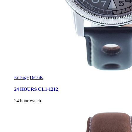
Enlarge
Details
24 HOURS CL1-1212
24 hour watch